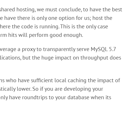
 shared hosting, we must conclude, to have the best
 have there is only one option for us; host the
e the code is running. This is the only case
warm hits will perform good enough.
leverage a proxy to transparently serve MySQL 5.7
ications, but the huge impact on throughput does
ns who have sufficient local caching the impact of
ically lower. So if you are developing your
 only have roundtrips to your database when its