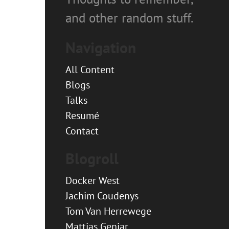
and other random stuff.
Navigation
All Content
Blogs
Talks
Resumé
Contact
Blogroll
Docker West
Jachim Coudenys
Tom Van Herrewege
Mattias Geniar