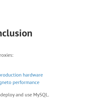
nclusion
roxies:
production hardware
gneto performance
 deploy and use MySQL.