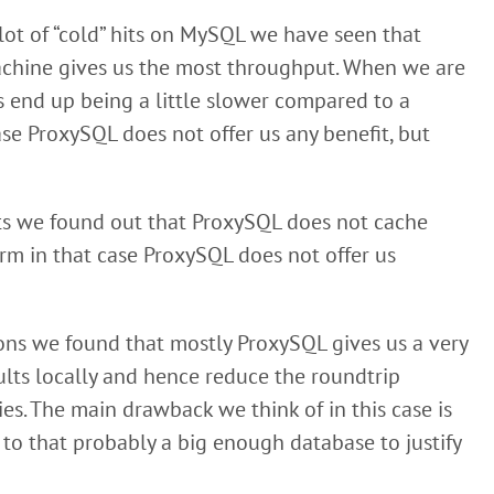
ot of “cold” hits on MySQL we have seen that
achine gives us the most throughput. When we are
s end up being a little slower compared to a
e ProxySQL does not offer us any benefit, but
sts we found out that ProxySQL does not cache
rm in that case ProxySQL does not offer us
ons we found that mostly ProxySQL gives us a very
ults locally and hence reduce the roundtrip
es. The main drawback we think of in this case is
 to that probably a big enough database to justify