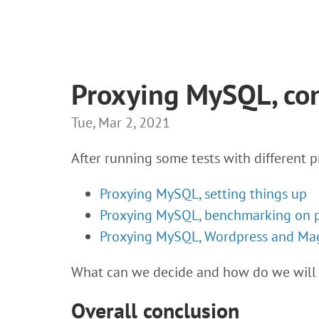
Proxying MySQL, co
Tue, Mar 2, 2021
After running some tests with different p
Proxying MySQL, setting things up
Proxying MySQL, benchmarking on 
Proxying MySQL, Wordpress and Ma
What can we decide and how do we will
Overall conclusion