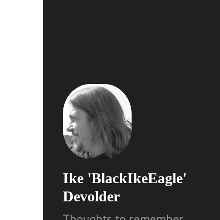
Ike 'BlackIkeEagle'
Devolder
Thoughts to remember,