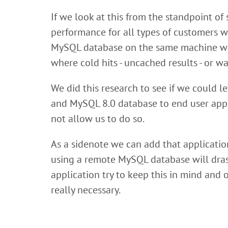
If we look at this from the standpoint of
performance for all types of customers we
MySQL database on the same machine wher
where cold hits - uncached results - or 
We did this research to see if we could 
and MySQL 8.0 database to end user appl
not allow us to do so.
As a sidenote we can add that applicatio
using a remote MySQL database will drast
application try to keep this in mind and
really necessary.