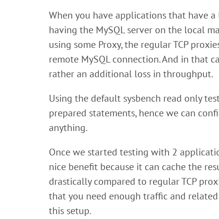
When you have applications that have a l
having the MySQL server on the local m
using some Proxy, the regular TCP proxie
remote MySQL connection. And in that cas
rather an additional loss in throughput.
Using the default sysbench read only te
prepared statements, hence we can confi
anything.
Once we started testing with 2 applicati
nice benefit because it can cache the res
drastically compared to regular TCP proxi
that you need enough traffic and related
this setup.